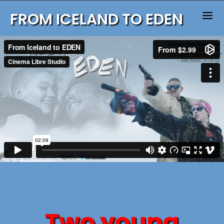
FROM ICELAND TO EDEN
Two young