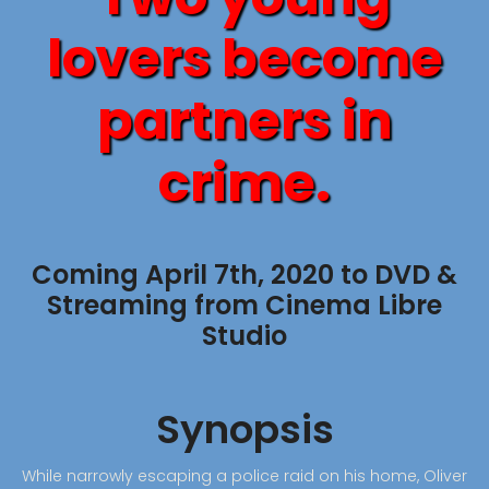
lovers become
partners in
crime.
Coming April 7th, 2020 to DVD &
Streaming from Cinema Libre
Studio
Synopsis
While narrowly escaping a police raid on his home, Oliver