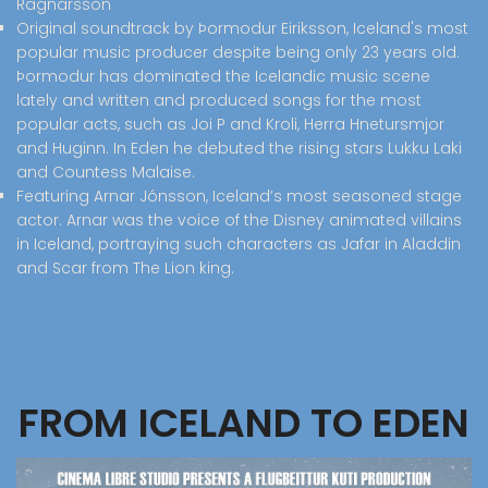
Ragnarsson
Original soundtrack by Þormodur Eiriksson, Iceland's most
popular music producer despite being only 23 years old.
Þormodur has dominated the Icelandic music scene
lately and written and produced songs for the most
popular acts, such as Joi P and Kroli, Herra Hnetursmjor
and Huginn. In Eden he debuted the rising stars Lukku Laki
and Countess Malaise.
Featuring Arnar Jónsson, Iceland’s most seasoned stage
actor. Arnar was the voice of the Disney animated villains
in Iceland, portraying such characters as Jafar in Aladdin
and Scar from The Lion king.
FROM ICELAND TO EDEN