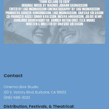
Contact
Cinema Libre Studio
120 S. Victory Blvd, Burbank, CA 91502
(818)-588-3033
Distribution, Festivals, & Theatrical: