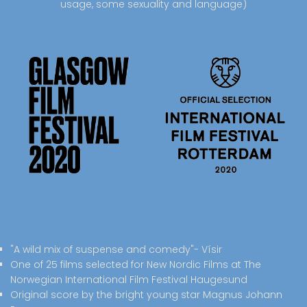
usage, some sexuality and language)
"A wild mix of suspense and comedy"- Vísir
One of 25 films selected for New Nordic Films at The
Norwegian International Film Festival Haugesund
Original score by the bright young star Magnus Johann