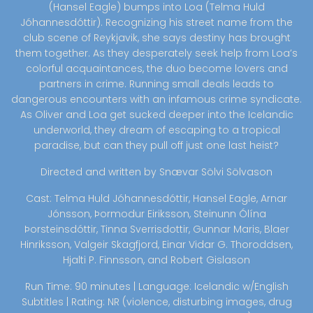
(Hansel Eagle) bumps into Loa (Telma Huld
Jóhannesdóttir). Recognizing his street name from the
club scene of Reykjavik, she says destiny has brought
them together. As they desperately seek help from Loa’s
colorful acquaintances, the duo become lovers and
partners in crime. Running small deals leads to
dangerous encounters with an infamous crime syndicate.
As Oliver and Loa get sucked deeper into the Icelandic
underworld, they dream of escaping to a tropical
paradise, but can they pull off just one last heist?
Directed and written by Snævar Sölvi Sölvason
Cast: Telma Huld Jóhannesdóttir, Hansel Eagle, Arnar
Jónsson, Þormodur Eiriksson, Steinunn Ólína
Þorsteinsdóttir, Tinna Sverrisdottir, Gunnar Maris, Blaer
Hinriksson, Valgeir Skagfjord, Einar Vidar G. Thoroddsen,
Hjalti P. Finnsson, and Robert Gislason
Run Time: 90 minutes | Language: Icelandic w/English
Subtitles | Rating: NR (violence, disturbing images, drug