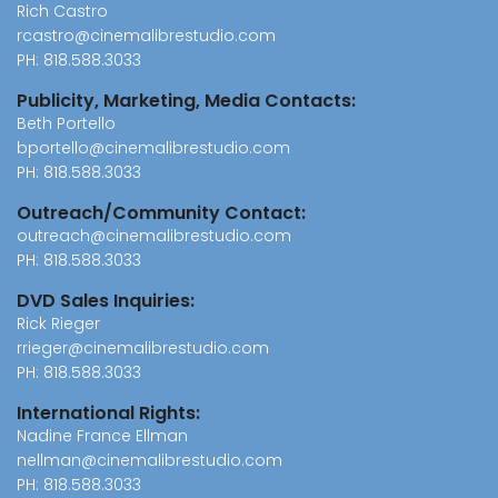
Rich Castro
rcastro@cinemalibrestudio.com
PH:
818.588.3033
Publicity, Marketing, Media Contacts:
Beth Portello
bportello@cinemalibrestudio.com
PH:
818.588.3033
Outreach/Community Contact:
outreach@cinemalibrestudio.com
PH:
818.588.3033
DVD Sales Inquiries:
Rick Rieger
rrieger@cinemalibrestudio.com
PH:
818.588.3033
International Rights:
Nadine France Ellman
nellman@cinemalibrestudio.com
PH:
818.588.3033