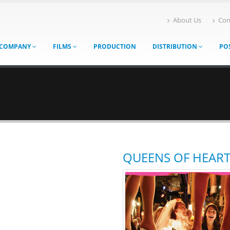
About Us
Con
COMPANY
FILMS
PRODUCTION
DISTRIBUTION
PO
QUEENS OF HEAR