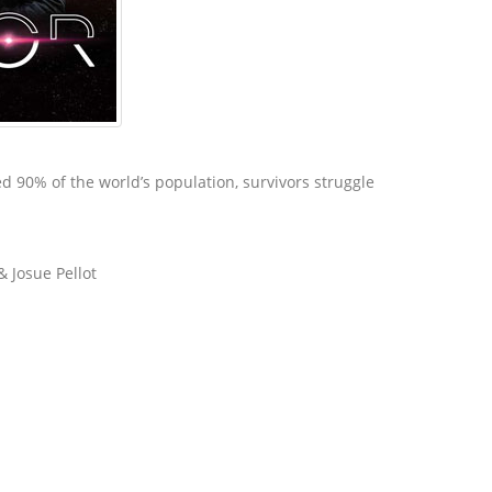
ed 90% of the world’s population, survivors struggle
& Josue Pellot