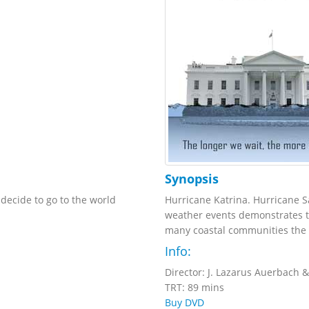
Synopsis
ecide to go to the world
Hurricane Katrina. Hurricane S
weather events demonstrates th
many coastal communities the i
Info:
Director: J. Lazarus Auerbach &
TRT: 89 mins
Buy DVD