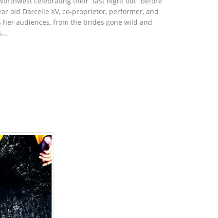
orthwest celebrating their “last night out” before
ear old Darcelle XV, co-proprietor, performer, and
ts her audiences, from the brides gone wild and
...