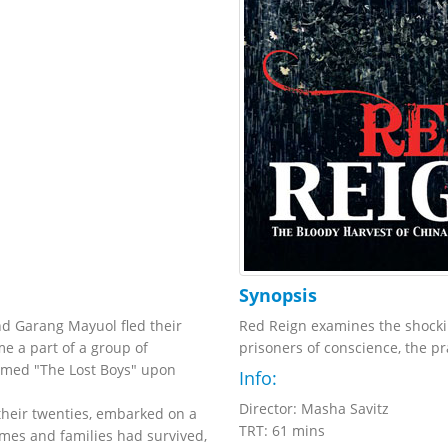
Synopsis
nd Garang Mayuol fled their
Red Reign examines the shockin
me a part of a group of
prisoners of conscience, the pr
named "The Lost Boys" upon
Info:
Director: Masha Savitz
 their twenties, embarked on a
TRT: 61 mins
mes and families had survived,