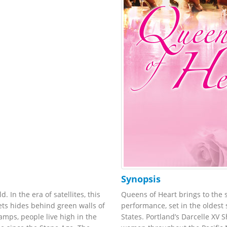
Synopsis
. In the era of satellites, this
Queens of Heart brings to the s
ts hides behind green walls of
performance, set in the oldest
amps, people live high in the
States. Portland’s Darcelle XV