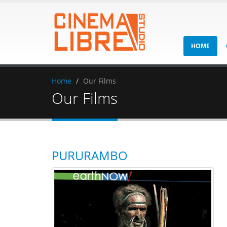
HOME
Home
Our Films
Our Films
PURURAMBO