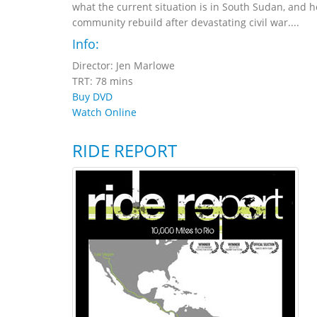
what the current situation is in South Sudan, and h
community rebuild after devastating civil war....
Info:
Director: Jen Marlowe
TRT: 78 mins
Buy DVD
Watch Online
RIDE REPORT