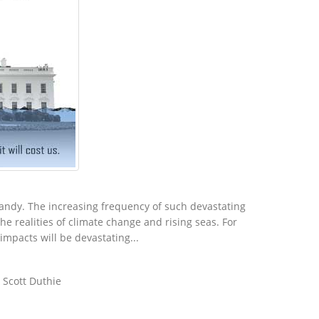
andy. The increasing frequency of such devastating
e realities of climate change and rising seas. For
mpacts will be devastating...
 Scott Duthie