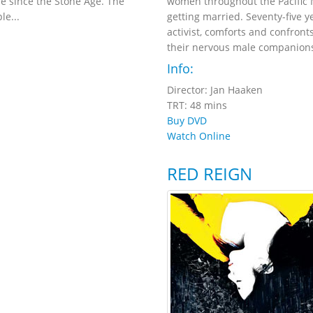
tle since the Stone Age. The
women throughout the Pacific N
le...
getting married. Seventy-five y
activist, comforts and confron
their nervous male companions
Info:
Director: Jan Haaken
TRT: 48 mins
Buy DVD
Watch Online
RED REIGN