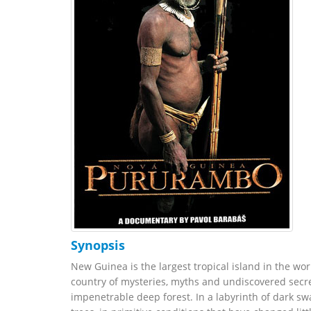
Synopsis
New Guinea is the largest tropical island in the world
country of mysteries, myths and undiscovered secre
impenetrable deep forest. In a labyrinth of dark sw