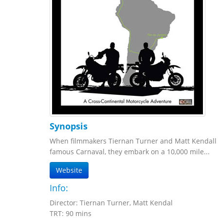
Synopsis
When filmmakers Tiernan Turner and Matt Kendall d
famous Carnaval, they embark on a 10,000 mile...
Website
Info:
Director: Tiernan Turner, Matt Kendal
TRT: 90 mins