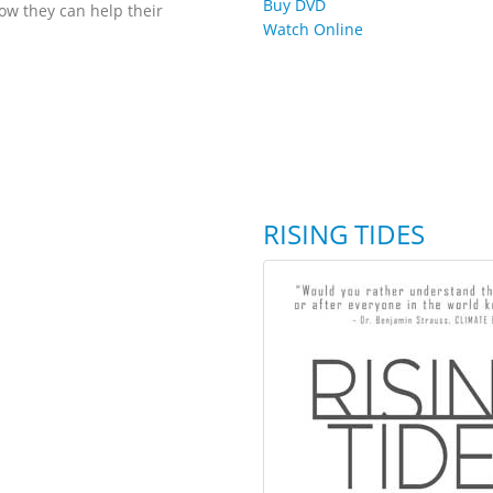
Buy DVD
ow they can help their
Watch Online
RISING TIDES