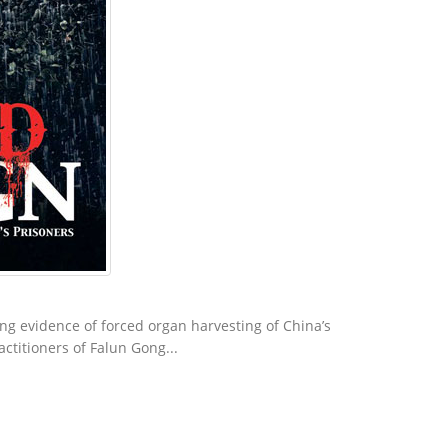
g evidence of forced organ harvesting of China’s
actitioners of Falun Gong...