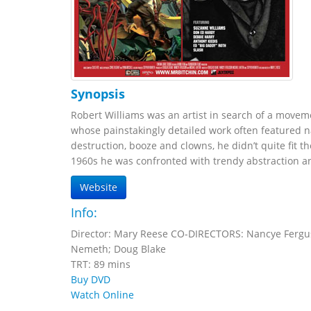
Synopsis
Robert Williams was an artist in search of a movement
whose painstakingly detailed work often featured 
destruction, booze and clowns, he didn’t quite fit th
1960s he was confronted with trendy abstraction and
Website
Info:
Director: Mary Reese CO-DIRECTORS: Nancye Fergus
Nemeth; Doug Blake
TRT: 89 mins
Buy DVD
Watch Online