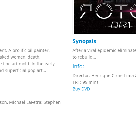
Synopsis
. A prolific oil painter,
After a viral epidemic eliminat
naked women, death,
to rebuild...
e fine art mold. In the early
Info:
 superficial pop art...
Director: Henrique Cirne-Lima 
TRT: 99 mins
Buy DVD
on, Michael LaFetra; Stephen