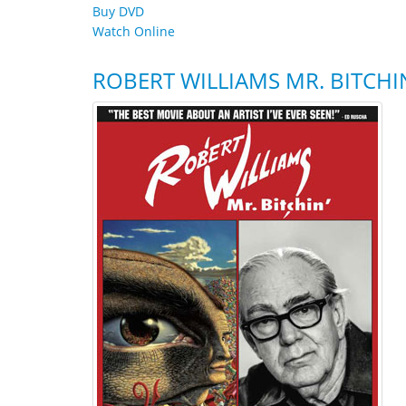
Buy DVD
Watch Online
ROBERT WILLIAMS MR. BITCHI