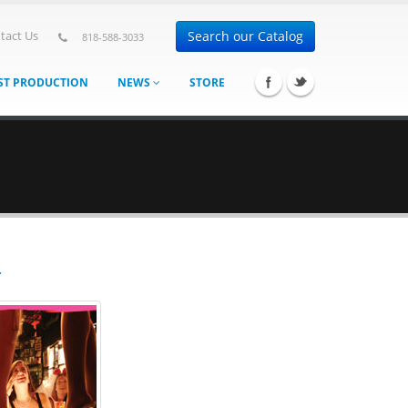
Search our Catalog
tact Us
818-588-3033
ST PRODUCTION
NEWS
STORE
T