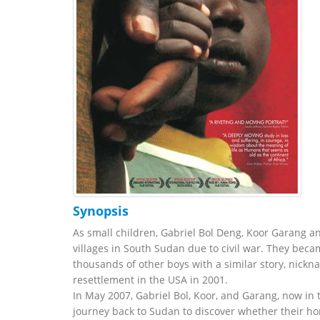
Synopsis
As small children, Gabriel Bol Deng, Koor Garang a
villages in South Sudan due to civil war. They beca
thousands of other boys with a similar story, nick
resettlement in the USA in 2001.
In May 2007, Gabriel Bol, Koor, and Garang, now in
journey back to Sudan to discover whether their ho