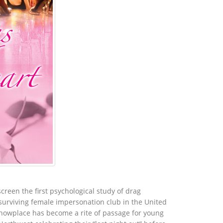
creen the first psychological study of drag
 surviving female impersonation club in the United
 Showplace has become a rite of passage for young