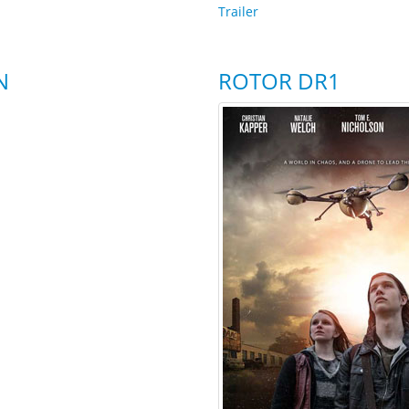
Trailer
N
ROTOR DR1