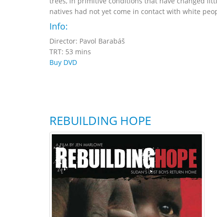
trees, in primitive conditions that have changed lit
natives had not yet come in contact with white peop
Info:
Director: Pavol Barabáš
TRT: 53 mins
Buy DVD
REBUILDING HOPE