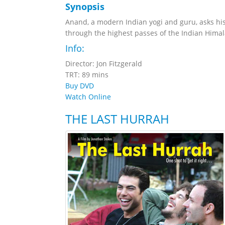
Synopsis
Anand, a modern Indian yogi and guru, asks hi
through the highest passes of the Indian Himal
Info:
Director: Jon Fitzgerald
TRT: 89 mins
Buy DVD
Watch Online
THE LAST HURRAH