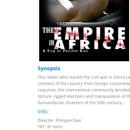
Synopsis
The rebels who started the civil war in Sierra 
richness of the country from foreign corporation
response, the international community decided 
torture, rigged elections and manipulation of t
humanitarian disasters of the 20th century...
Info:
Director: Philippe Diaz
TRT: 87 mins