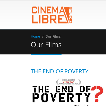
Home
Our Films
Our Films
THE END OF POVERTY