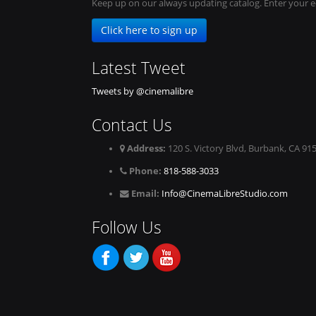
Keep up on our always updating catalog. Enter your e
Click here to sign up
Latest Tweet
Tweets by @cinemalibre
Contact Us
Address:
120 S. Victory Blvd, Burbank, CA 91
Phone:
818-588-3033
Email:
Info@CinemaLibreStudio.com
Follow Us