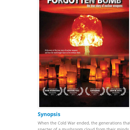
Synopsis
When the Cold War ended, the generations that l
specter of a mushroom cloud from their minds.