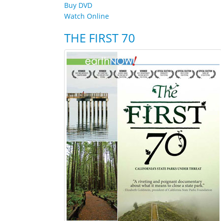
Buy DVD
Watch Online
THE FIRST 70