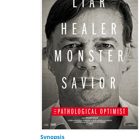
Synopsis