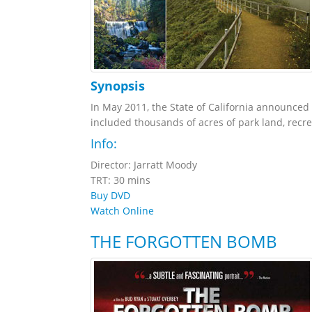
Synopsis
In May 2011, the State of California announced p
included thousands of acres of park land, recrea
Info:
Director: Jarratt Moody
TRT: 30 mins
Buy DVD
Watch Online
THE FORGOTTEN BOMB