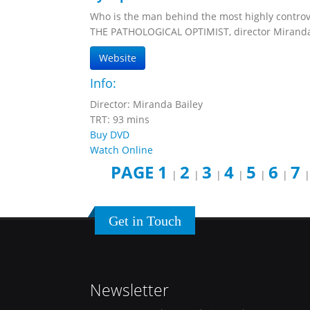
Who is the man behind the most highly controve
THE PATHOLOGICAL OPTIMIST, director Miranda B
Website
Info:
Director: Miranda Bailey
TRT: 93 mins
Buy DVD
Watch Online
PAGE 1
2
3
4
5
6
7
|
|
|
|
|
|
Get in Touch
Newsletter