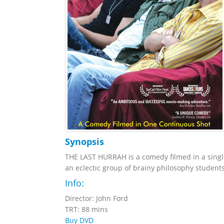
Synopsis
THE LAST HURRAH is a comedy filmed in a single
an eclectic group of brainy philosophy students
Info:
Director: John Ford
TRT: 88 mins
Buy DVD