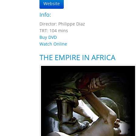
Website
Info:
Director: Philippe Diaz
TRT: 104 mins
Buy DVD
Watch Online
THE EMPIRE IN AFRICA