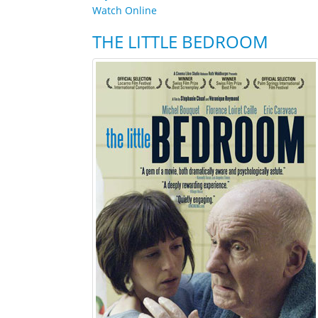
Watch Online
THE LITTLE BEDROOM