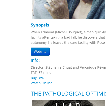
Synopsis
When Edmond (Michel Bouquet), a man quickly fa
facility after taking a bad fall, he discovers t
autonomy, he leaves the care facility with Rose 
Website
Info:
Director: Stéphanie Chuat and Veronique Réy
TRT: 87 mins
Buy DVD
Watch Online
THE PATHOLOGICAL OPTIMI