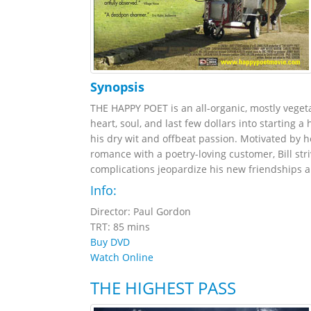
Synopsis
THE HAPPY POET is an all-organic, mostly veget
heart, soul, and last few dollars into starting 
his dry wit and offbeat passion. Motivated by 
romance with a poetry-loving customer, Bill stri
complications jeopardize his new friendships an
Info:
Director: Paul Gordon
TRT: 85 mins
Buy DVD
Watch Online
THE HIGHEST PASS