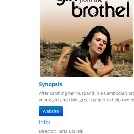
Synopsis
After catching her husband in a Cambodian broth
young girl and risks great danger to help two 
Website
Info:
Director: Ilaria Borrelli