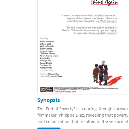
Synopsis
The End of Poverty? is a daring, thought-prov
filmmaker, Philippe Diaz, revealing that poverty
and colonization that resulted in the seizure of 