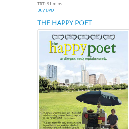
TRT: 91 mins
Buy DVD
THE HAPPY POET