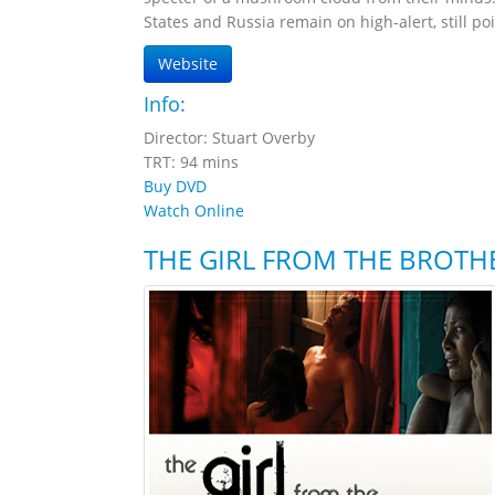
States and Russia remain on high-alert, still poi
Website
Info:
Director: Stuart Overby
TRT: 94 mins
Buy DVD
Watch Online
THE GIRL FROM THE BROTH